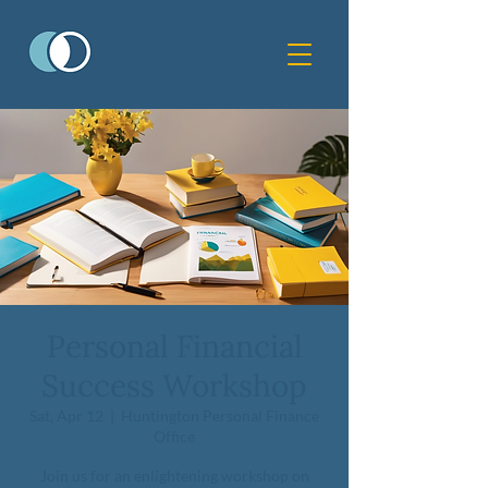
Personal Financial
Success Workshop
Sat, Apr 12
  |  
Huntington Personal Finance
Office
Join us for an enlightening workshop on