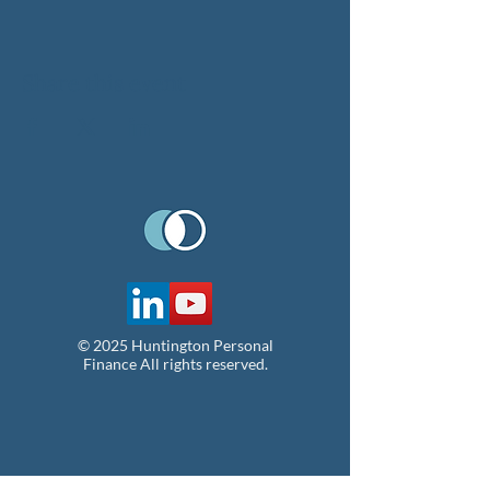
Share this event
© 2025 Huntington Personal
Finance All rights reserved.