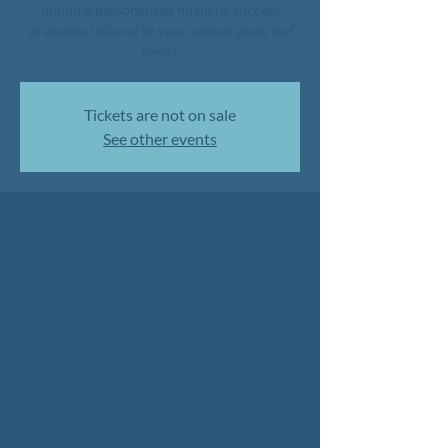
building personalized financial success
strategies tailored to your unique goals and
needs.
Tickets are not on sale
See other events
Time & Location
Apr 12, 2025, 1:12 PM – 3:12 PM
Huntington Personal Finance Office,
Huntington, NY, USA
About the event
Strategy workshop for personal financial
success.