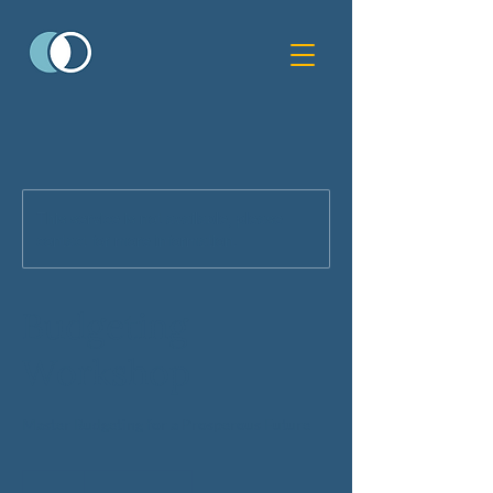
This service is not available, please
contact for more information.
Budgeting
Workshop
Master Budgeting for a Prosperous Future
75
US