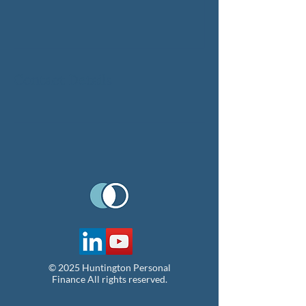
Contact Details
© 2025 Huntington Personal
Finance All rights reserved.