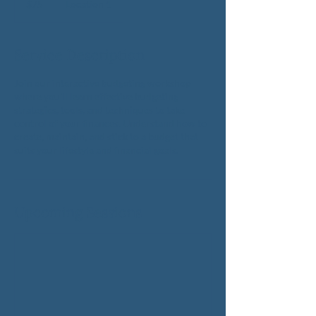
$75
Location 1
dollars
Service Description
Join our interactive budgeting workshop
where you'll learn effective budgeting
strategies, tools, and techniques to take
control of your finances. Understand how to
create, maintain, and stick to a budget that
suits your lifestyle and financial goals.
Upcoming Sessions